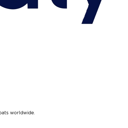
oats worldwide.