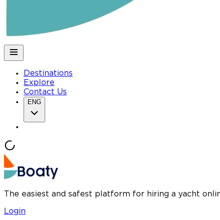
Destinations
Explore
Contact Us
ENG
The easiest and safest platform for hiring a yacht onl
Login