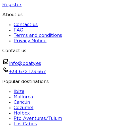
Register
About us
Contact us
FAQ
Terms and conditions
Privacy Notice
Contact us
info@boaty.es
+34 672 173 667
Popular destinations
Ibiza
Mallorca
Cancún
Cozumel
Holbox
Pto Aventuras/Tulum
Los Cabos