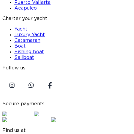
Puerto Vallarta
Acapulco
Charter your yacht
Yacht
Luxury Yacht
Catamaran
Boat
Fishing boat
Sailboat
Follow us
Secure payments
Find us at