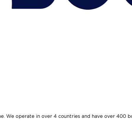
ine. We operate in over 4 countries and have over 400 b