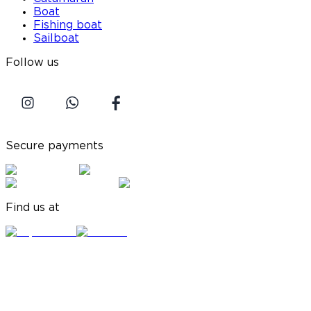
Boat
Fishing boat
Sailboat
Follow us
Secure payments
Find us at