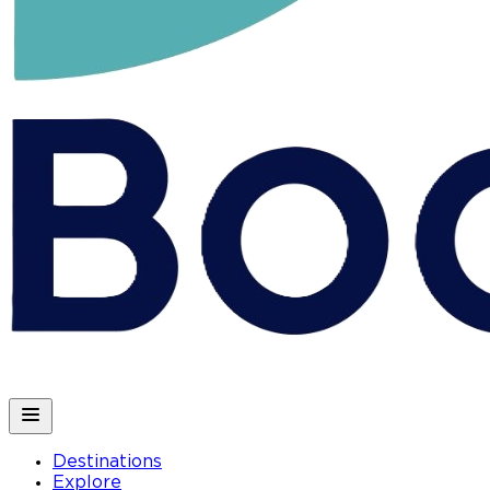
Destinations
Explore