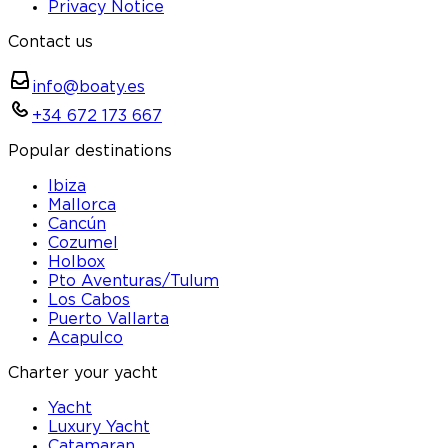
Privacy Notice
Contact us
info@boaty.es
+34 672 173 667
Popular destinations
Ibiza
Mallorca
Cancún
Cozumel
Holbox
Pto Aventuras/Tulum
Los Cabos
Puerto Vallarta
Acapulco
Charter your yacht
Yacht
Luxury Yacht
Catamaran