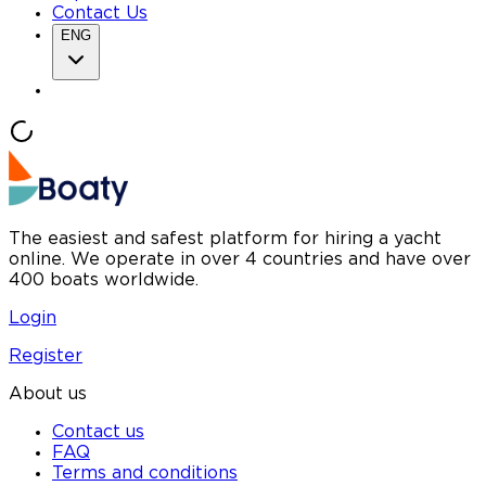
Contact Us
ENG
The easiest and safest platform for hiring a yacht
online. We operate in over 4 countries and have over
400 boats worldwide.
Login
Register
About us
Contact us
FAQ
Terms and conditions