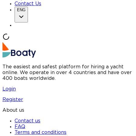
Contact Us
ENG
The easiest and safest platform for hiring a yacht
online. We operate in over 4 countries and have over
400 boats worldwide.
Login
Register
About us
Contact us
FAQ
Terms and conditions