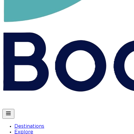
Destinations
Explore