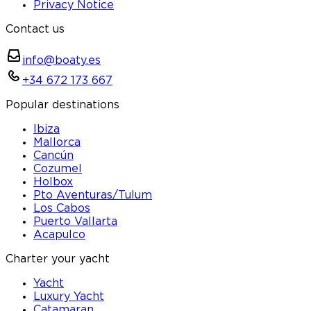
Privacy Notice
Contact us
info@boaty.es
+34 672 173 667
Popular destinations
Ibiza
Mallorca
Cancún
Cozumel
Holbox
Pto Aventuras/Tulum
Los Cabos
Puerto Vallarta
Acapulco
Charter your yacht
Yacht
Luxury Yacht
Catamaran