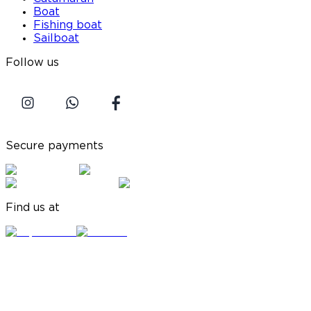
Boat
Fishing boat
Sailboat
Follow us
Secure payments
Find us at